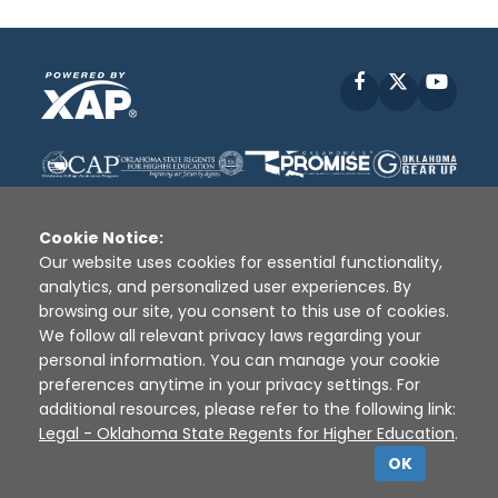
Facebook
X
YouT
Cookie Notice:
Our website uses cookies for essential functionality,
analytics, and personalized user experiences. By
Disclaimer
|
Terms of Use
|
Privacy Policy
|
browsing our site, you consent to this use of cookies.
Sources
|
XAP © 2010 -
2026
We follow all relevant privacy laws regarding your
personal information. You can manage your cookie
preferences anytime in your privacy settings. For
additional resources, please refer to the following link:
Legal - Oklahoma State Regents for Higher Education
.
OK