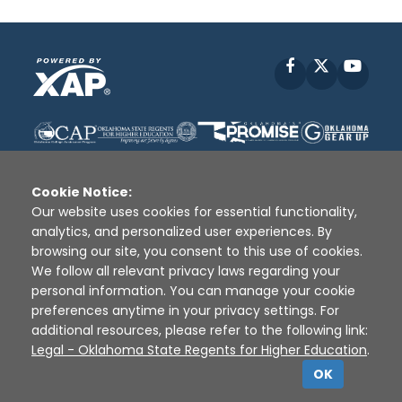
Facebook
X
YouT
Cookie Notice:
Our website uses cookies for essential functionality,
analytics, and personalized user experiences. By
Disclaimer
|
Terms of Use
|
Privacy Policy
|
browsing our site, you consent to this use of cookies.
Sources
|
XAP © 2010 -
2026
We follow all relevant privacy laws regarding your
personal information. You can manage your cookie
preferences anytime in your privacy settings. For
additional resources, please refer to the following link:
Legal - Oklahoma State Regents for Higher Education
.
OK