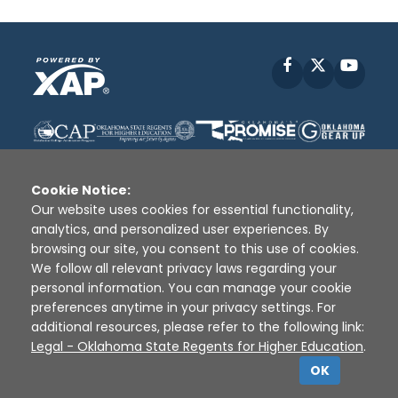
Facebook
X
YouT
Cookie Notice:
Our website uses cookies for essential functionality,
analytics, and personalized user experiences. By
Disclaimer
|
Terms of Use
|
Privacy Policy
|
browsing our site, you consent to this use of cookies.
Sources
|
XAP © 2010 -
2026
We follow all relevant privacy laws regarding your
personal information. You can manage your cookie
preferences anytime in your privacy settings. For
additional resources, please refer to the following link:
Legal - Oklahoma State Regents for Higher Education
.
OK