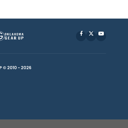
Facebook
X
YouTube
P © 2010 -
2026