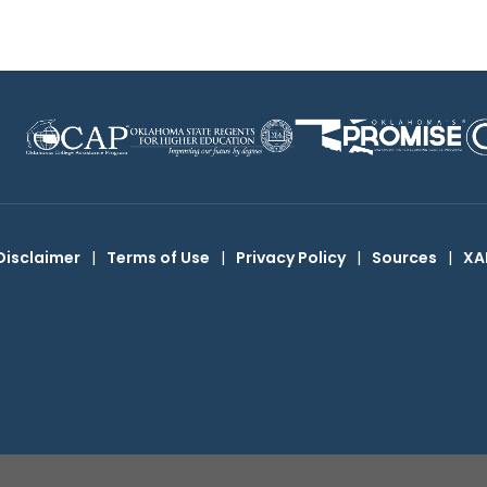
Disclaimer
|
Terms of Use
|
Privacy Policy
|
Sources
|
XA