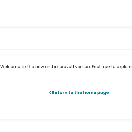
Welcome to the new and improved version. Feel free to explore 
Return to the home page