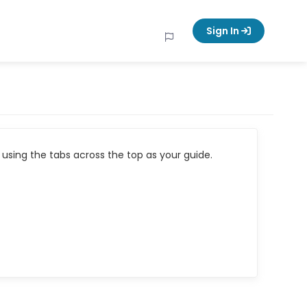
Sign In
using the tabs across the top as your guide.