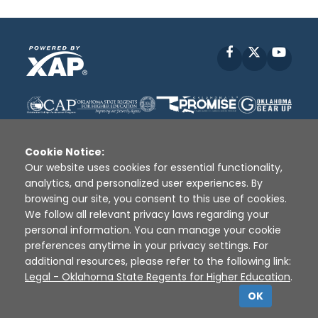
Facebook
X
YouT
Cookie Notice:
Our website uses cookies for essential functionality,
analytics, and personalized user experiences. By
Disclaimer
|
Terms of Use
|
Privacy Policy
|
browsing our site, you consent to this use of cookies.
Sources
|
XAP © 2010 -
2026
We follow all relevant privacy laws regarding your
personal information. You can manage your cookie
preferences anytime in your privacy settings. For
additional resources, please refer to the following link:
Legal - Oklahoma State Regents for Higher Education
.
OK