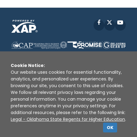
Facebook
X
YouT
Cookie Notice:
Our website uses cookies for essential functionality,
analytics, and personalized user experiences. By
Disclaimer
|
Terms of Use
|
Privacy Policy
|
browsing our site, you consent to this use of cookies.
Sources
|
XAP © 2010 -
2026
We follow all relevant privacy laws regarding your
personal information. You can manage your cookie
preferences anytime in your privacy settings. For
additional resources, please refer to the following link:
Legal - Oklahoma State Regents for Higher Education
.
OK