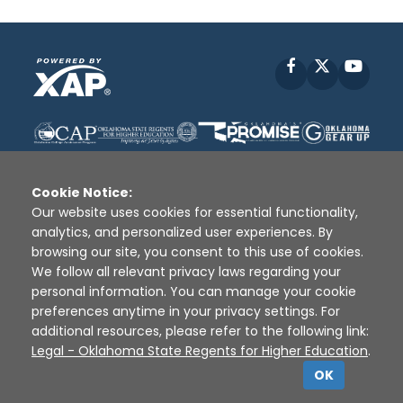
Facebook
X
YouT
Cookie Notice:
Our website uses cookies for essential functionality,
analytics, and personalized user experiences. By
Disclaimer
|
Terms of Use
|
Privacy Policy
|
browsing our site, you consent to this use of cookies.
Sources
|
XAP © 2010 -
2026
We follow all relevant privacy laws regarding your
personal information. You can manage your cookie
preferences anytime in your privacy settings. For
additional resources, please refer to the following link:
Legal - Oklahoma State Regents for Higher Education
.
OK