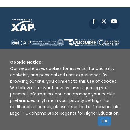
Facebook
X
YouT
Cookie Notice:
Our website uses cookies for essential functionality,
analytics, and personalized user experiences. By
Disclaimer
|
Terms of Use
|
Privacy Policy
|
browsing our site, you consent to this use of cookies.
Sources
|
XAP © 2010 -
2026
We follow all relevant privacy laws regarding your
personal information. You can manage your cookie
preferences anytime in your privacy settings. For
additional resources, please refer to the following link:
Legal - Oklahoma State Regents for Higher Education
.
OK