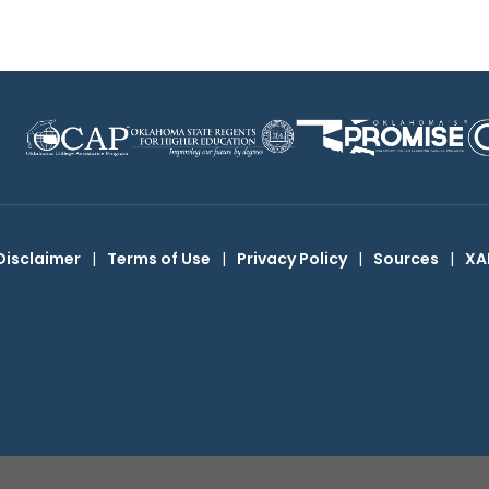
Disclaimer
|
Terms of Use
|
Privacy Policy
|
Sources
|
XA