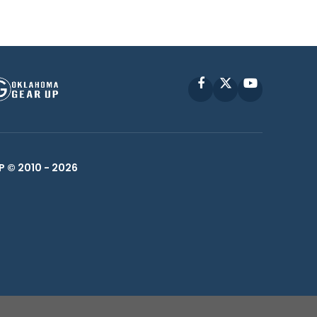
Facebook
X
YouTube
P © 2010 -
2026