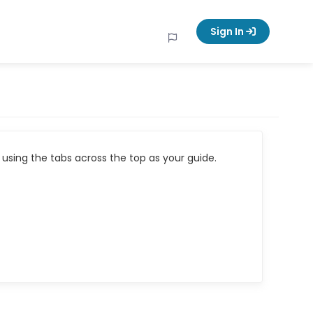
Sign In
using the tabs across the top as your guide.