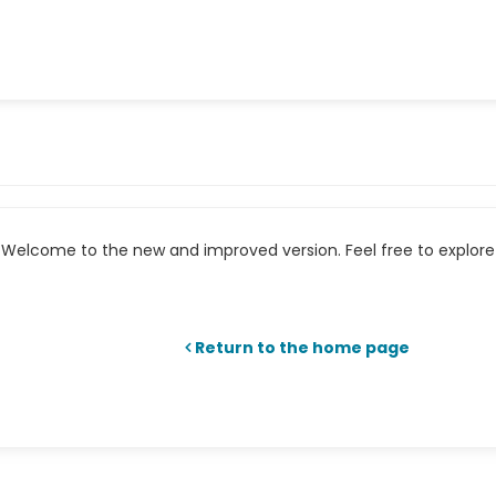
Welcome to the new and improved version. Feel free to explore 
Return to the home page