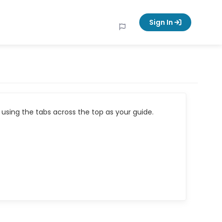
Sign In
using the tabs across the top as your guide.