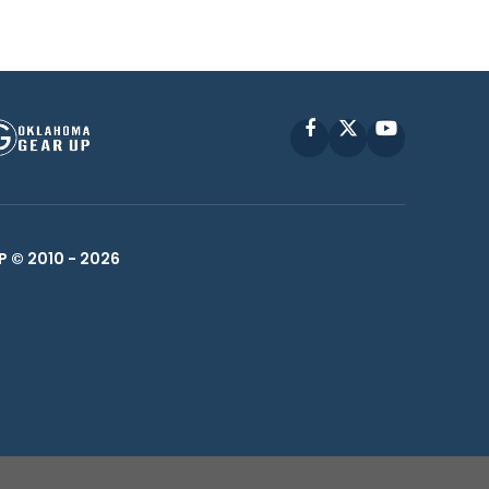
Facebook
X
YouTube
P © 2010 -
2026