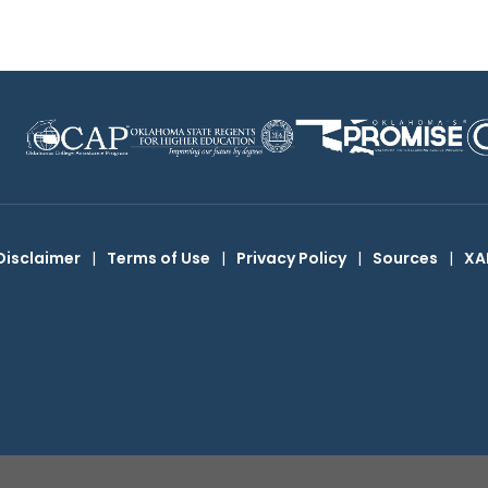
Disclaimer
|
Terms of Use
|
Privacy Policy
|
Sources
|
XA