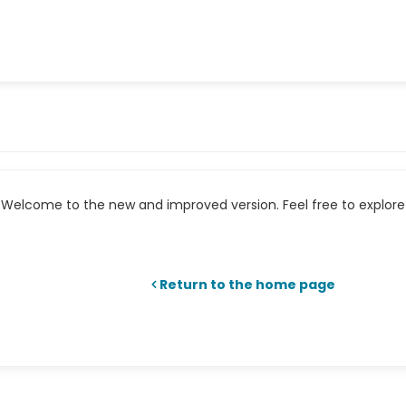
Welcome to the new and improved version. Feel free to explore 
Return to the home page