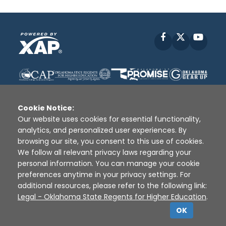
Facebook
X
YouT
Cookie Notice:
Our website uses cookies for essential functionality,
analytics, and personalized user experiences. By
Disclaimer
|
Terms of Use
|
Privacy Policy
|
browsing our site, you consent to this use of cookies.
Sources
|
XAP © 2010 -
2026
We follow all relevant privacy laws regarding your
personal information. You can manage your cookie
preferences anytime in your privacy settings. For
additional resources, please refer to the following link:
Legal - Oklahoma State Regents for Higher Education
.
OK