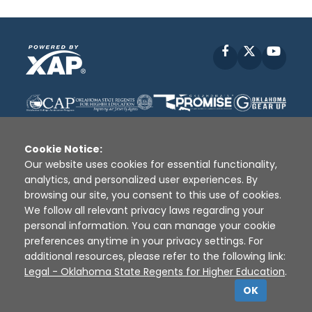
Facebook
X
YouT
Cookie Notice:
Our website uses cookies for essential functionality,
analytics, and personalized user experiences. By
Disclaimer
|
Terms of Use
|
Privacy Policy
|
browsing our site, you consent to this use of cookies.
Sources
|
XAP © 2010 -
2026
We follow all relevant privacy laws regarding your
personal information. You can manage your cookie
preferences anytime in your privacy settings. For
additional resources, please refer to the following link:
Legal - Oklahoma State Regents for Higher Education
.
OK