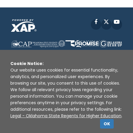
Facebook
X
YouT
Cookie Notice:
Our website uses cookies for essential functionality,
analytics, and personalized user experiences. By
Disclaimer
|
Terms of Use
|
Privacy Policy
|
browsing our site, you consent to this use of cookies.
Sources
|
XAP © 2010 -
2026
We follow all relevant privacy laws regarding your
personal information. You can manage your cookie
preferences anytime in your privacy settings. For
additional resources, please refer to the following link:
Legal - Oklahoma State Regents for Higher Education
.
OK