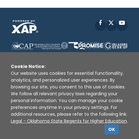
Facebook
X
YouT
Cookie Notice:
Our website uses cookies for essential functionality,
analytics, and personalized user experiences. By
Disclaimer
|
Terms of Use
|
Privacy Policy
|
browsing our site, you consent to this use of cookies.
Sources
|
XAP © 2010 -
2026
We follow all relevant privacy laws regarding your
personal information. You can manage your cookie
preferences anytime in your privacy settings. For
additional resources, please refer to the following link:
Legal - Oklahoma State Regents for Higher Education
.
OK