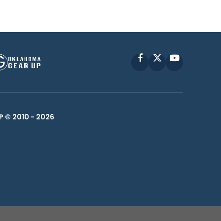
Facebook
X
YouTube
P © 2010 -
2026