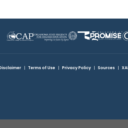
Disclaimer
|
Terms of Use
|
Privacy Policy
|
Sources
|
XA