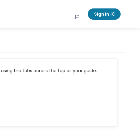
Sign In
using the tabs across the top as your guide.