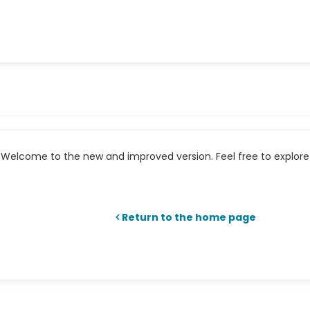
Welcome to the new and improved version. Feel free to explore 
Return to the home page