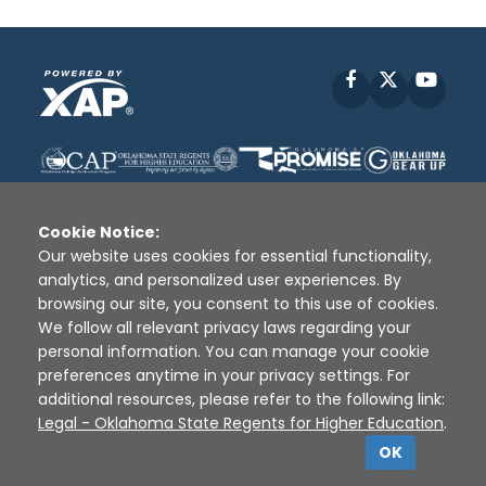
Facebook
X
YouT
Cookie Notice:
Our website uses cookies for essential functionality,
analytics, and personalized user experiences. By
Disclaimer
|
Terms of Use
|
Privacy Policy
|
browsing our site, you consent to this use of cookies.
Sources
|
XAP © 2010 -
2026
We follow all relevant privacy laws regarding your
personal information. You can manage your cookie
preferences anytime in your privacy settings. For
additional resources, please refer to the following link:
Legal - Oklahoma State Regents for Higher Education
.
OK