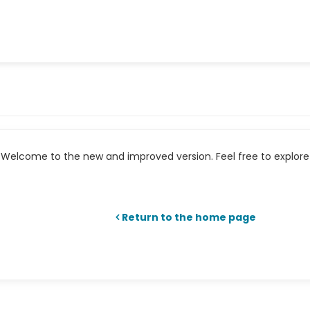
Welcome to the new and improved version. Feel free to explore 
Return to the home page