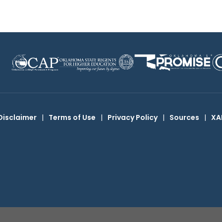
Disclaimer
|
Terms of Use
|
Privacy Policy
|
Sources
|
XA