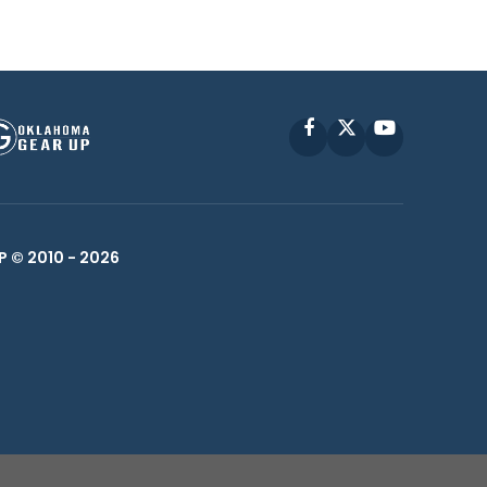
Facebook
X
YouTube
P © 2010 -
2026