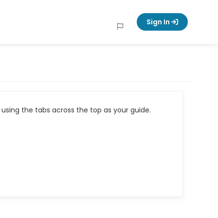
Sign In
using the tabs across the top as your guide.