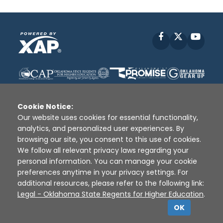
Facebook
X
YouT
Cookie Notice:
Our website uses cookies for essential functionality,
analytics, and personalized user experiences. By
Disclaimer
|
Terms of Use
|
Privacy Policy
|
browsing our site, you consent to this use of cookies.
Sources
|
XAP © 2010 -
2026
We follow all relevant privacy laws regarding your
personal information. You can manage your cookie
preferences anytime in your privacy settings. For
additional resources, please refer to the following link:
Legal - Oklahoma State Regents for Higher Education
.
OK