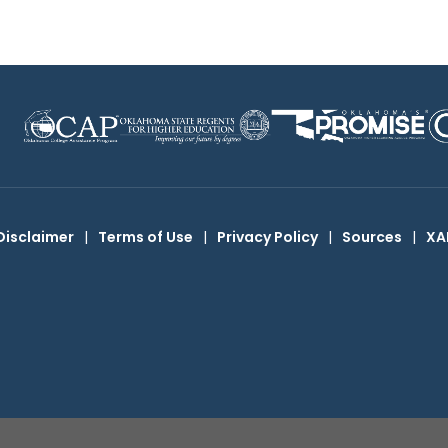
Disclaimer
|
Terms of Use
|
Privacy Policy
|
Sources
|
XA