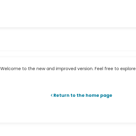
Welcome to the new and improved version. Feel free to explore 
Return to the home page