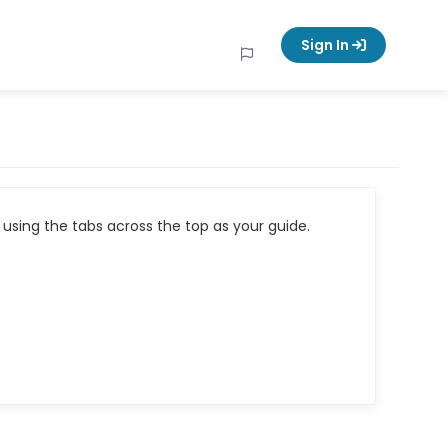
Sign In
using the tabs across the top as your guide.