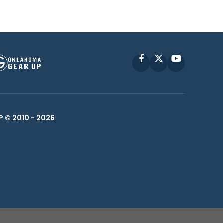
Facebook
X
YouTube
P © 2010 -
2026