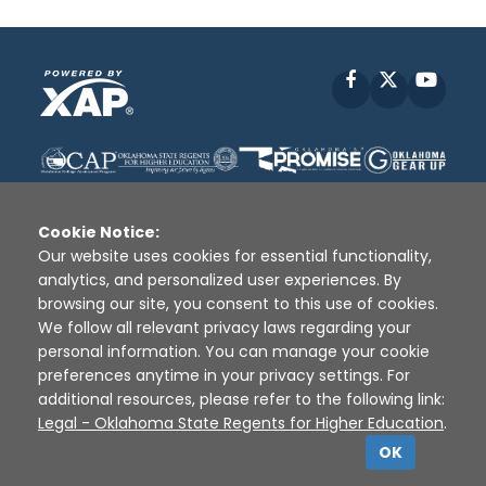
Facebook
X
YouT
Cookie Notice:
Our website uses cookies for essential functionality,
analytics, and personalized user experiences. By
Disclaimer
|
Terms of Use
|
Privacy Policy
|
browsing our site, you consent to this use of cookies.
Sources
|
XAP © 2010 -
2026
We follow all relevant privacy laws regarding your
personal information. You can manage your cookie
preferences anytime in your privacy settings. For
additional resources, please refer to the following link:
Legal - Oklahoma State Regents for Higher Education
.
OK