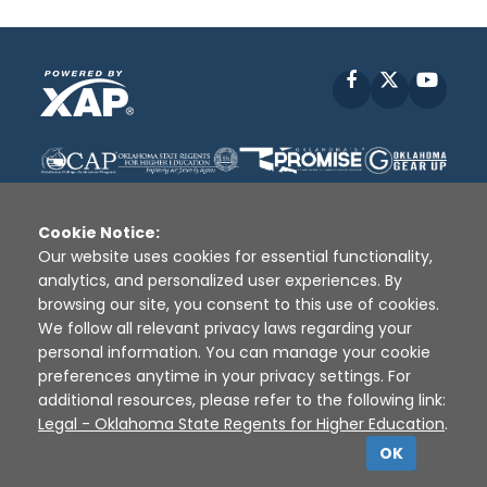
Facebook
X
YouT
Cookie Notice:
Our website uses cookies for essential functionality,
analytics, and personalized user experiences. By
Disclaimer
|
Terms of Use
|
Privacy Policy
|
browsing our site, you consent to this use of cookies.
Sources
|
XAP © 2010 -
2026
We follow all relevant privacy laws regarding your
personal information. You can manage your cookie
preferences anytime in your privacy settings. For
additional resources, please refer to the following link:
Legal - Oklahoma State Regents for Higher Education
.
OK