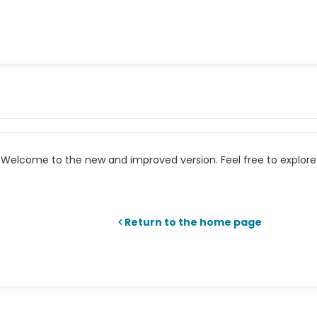
Welcome to the new and improved version. Feel free to explore 
Return to the home page