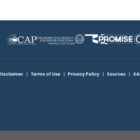
Disclaimer
|
Terms of Use
|
Privacy Policy
|
Sources
|
XA