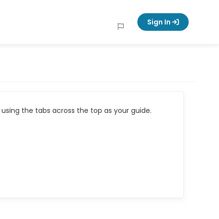
Sign In
using the tabs across the top as your guide.