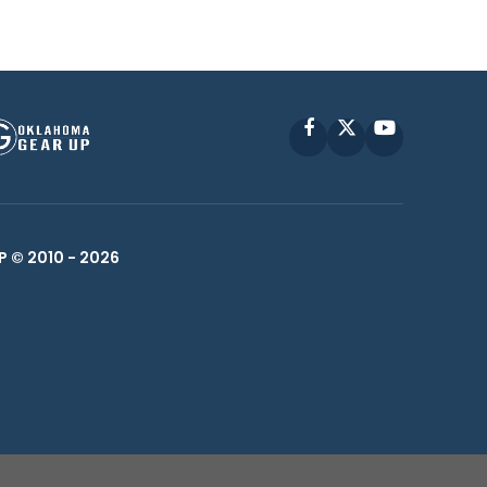
Facebook
X
YouTube
P © 2010 -
2026