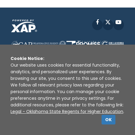
Facebook
X
YouT
Cookie Notice:
Our website uses cookies for essential functionality,
analytics, and personalized user experiences. By
browsing our site, you consent to this use of cookies.
Disclaimer
|
Terms of Use
|
Privacy Policy
|
We follow all relevant privacy laws regarding your
Sources
|
XAP © 2010 -
2026
personal information. You can manage your cookie
preferences anytime in your privacy settings. For
additional resources, please refer to the following link:
Legal - Oklahoma State Regents for Higher Education
.
OK