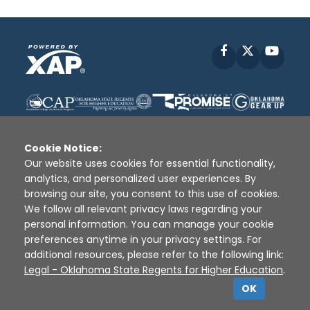
Facebook
X
YouT
Cookie Notice:
Our website uses cookies for essential functionality,
analytics, and personalized user experiences. By
Disclaimer
|
Terms of Use
|
Privacy Policy
|
browsing our site, you consent to this use of cookies.
Sources
|
XAP © 2010 -
2026
We follow all relevant privacy laws regarding your
personal information. You can manage your cookie
preferences anytime in your privacy settings. For
additional resources, please refer to the following link:
Legal - Oklahoma State Regents for Higher Education
.
OK