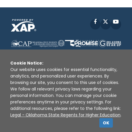
Facebook
X
YouT
Cookie Notice:
Our website uses cookies for essential functionality,
analytics, and personalized user experiences. By
Disclaimer
|
Terms of Use
|
Privacy Policy
|
browsing our site, you consent to this use of cookies.
Sources
|
XAP © 2010 -
2026
We follow all relevant privacy laws regarding your
personal information. You can manage your cookie
preferences anytime in your privacy settings. For
additional resources, please refer to the following link:
Legal - Oklahoma State Regents for Higher Education
.
OK