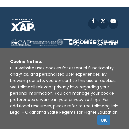
Facebook
X
YouT
Cookie Notice:
Our website uses cookies for essential functionality,
analytics, and personalized user experiences. By
Disclaimer
|
Terms of Use
|
Privacy Policy
|
browsing our site, you consent to this use of cookies.
Sources
|
XAP © 2010 -
2026
We follow all relevant privacy laws regarding your
personal information. You can manage your cookie
preferences anytime in your privacy settings. For
additional resources, please refer to the following link:
Legal - Oklahoma State Regents for Higher Education
.
OK