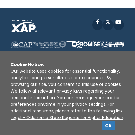
Facebook
X
YouT
Cookie Notice:
Our website uses cookies for essential functionality,
analytics, and personalized user experiences. By
Disclaimer
|
Terms of Use
|
Privacy Policy
|
browsing our site, you consent to this use of cookies.
Sources
|
XAP © 2010 -
2026
We follow all relevant privacy laws regarding your
personal information. You can manage your cookie
preferences anytime in your privacy settings. For
additional resources, please refer to the following link:
Legal - Oklahoma State Regents for Higher Education
.
OK