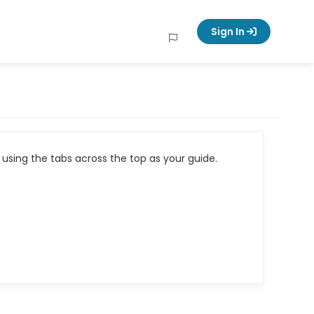
Sign In
using the tabs across the top as your guide.