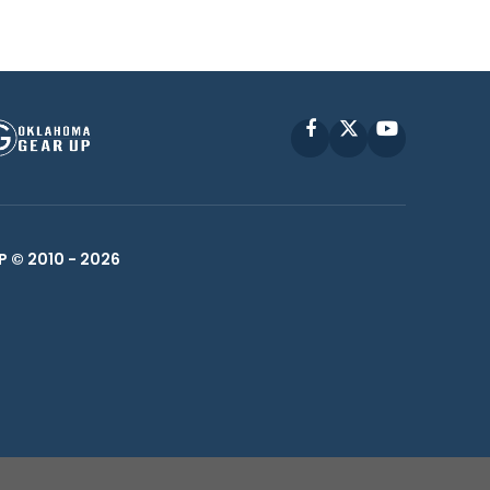
Facebook
X
YouTube
P © 2010 -
2026