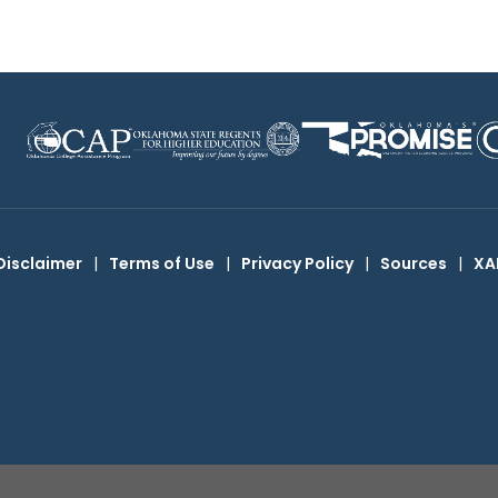
Disclaimer
|
Terms of Use
|
Privacy Policy
|
Sources
|
XA