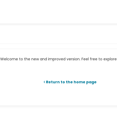
Welcome to the new and improved version. Feel free to explore 
Return to the home page