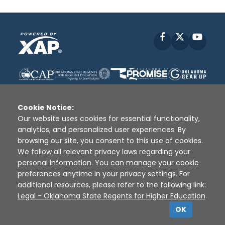
Facebook
X
YouT
Cookie Notice:
Our website uses cookies for essential functionality,
analytics, and personalized user experiences. By
Disclaimer
|
Terms of Use
|
Privacy Policy
|
browsing our site, you consent to this use of cookies.
Sources
|
XAP © 2010 -
2026
We follow all relevant privacy laws regarding your
personal information. You can manage your cookie
preferences anytime in your privacy settings. For
additional resources, please refer to the following link:
Legal - Oklahoma State Regents for Higher Education
.
OK