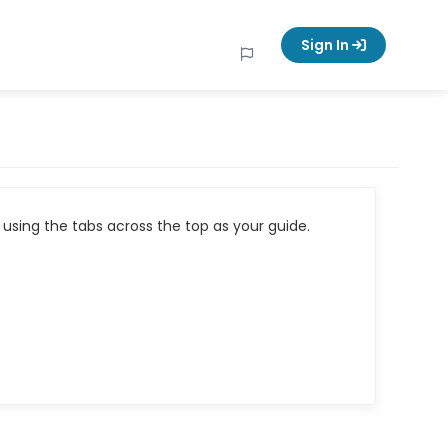
Sign In
using the tabs across the top as your guide.