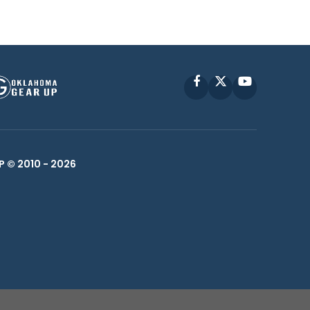
Facebook
X
YouTube
P © 2010 -
2026