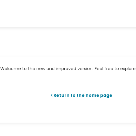
Welcome to the new and improved version. Feel free to explore 
Return to the home page