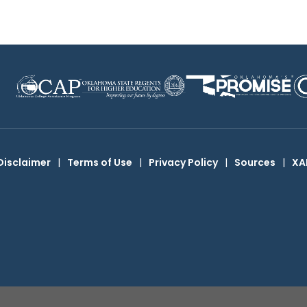
Disclaimer
|
Terms of Use
|
Privacy Policy
|
Sources
|
XA