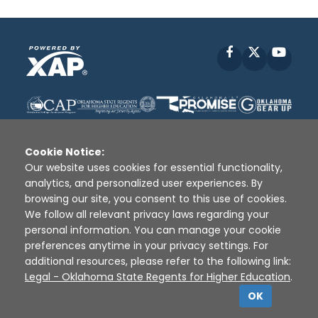
Facebook
X
YouT
Cookie Notice:
Our website uses cookies for essential functionality,
analytics, and personalized user experiences. By
Disclaimer
|
Terms of Use
|
Privacy Policy
|
browsing our site, you consent to this use of cookies.
Sources
|
XAP © 2010 -
2026
We follow all relevant privacy laws regarding your
personal information. You can manage your cookie
preferences anytime in your privacy settings. For
additional resources, please refer to the following link:
Legal - Oklahoma State Regents for Higher Education
.
OK