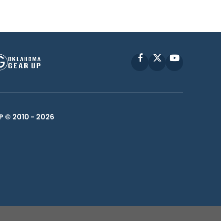
Facebook
X
YouTube
P © 2010 -
2026