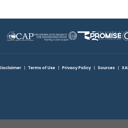
Disclaimer
|
Terms of Use
|
Privacy Policy
|
Sources
|
XA