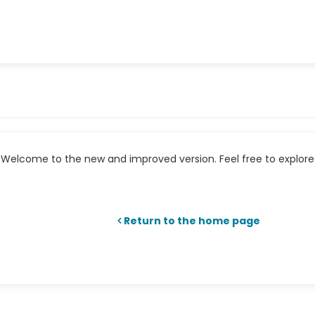
Welcome to the new and improved version. Feel free to explore 
Return to the home page