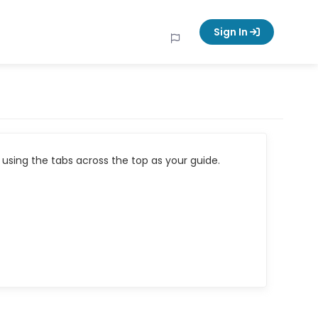
Sign In
using the tabs across the top as your guide.