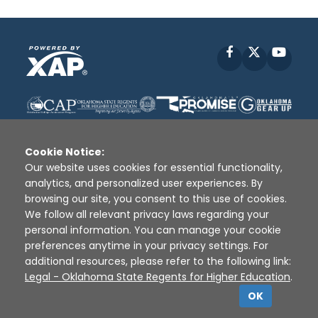
Facebook
X
YouT
Cookie Notice:
Our website uses cookies for essential functionality,
analytics, and personalized user experiences. By
Disclaimer
|
Terms of Use
|
Privacy Policy
|
browsing our site, you consent to this use of cookies.
Sources
|
XAP © 2010 -
2026
We follow all relevant privacy laws regarding your
personal information. You can manage your cookie
preferences anytime in your privacy settings. For
additional resources, please refer to the following link:
Legal - Oklahoma State Regents for Higher Education
.
OK