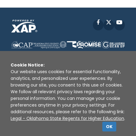
Facebook
X
YouT
Cookie Notice:
Our website uses cookies for essential functionality,
analytics, and personalized user experiences. By
Disclaimer
|
Terms of Use
|
Privacy Policy
|
browsing our site, you consent to this use of cookies.
Sources
|
XAP © 2010 -
2026
We follow all relevant privacy laws regarding your
personal information. You can manage your cookie
preferences anytime in your privacy settings. For
additional resources, please refer to the following link:
Legal - Oklahoma State Regents for Higher Education
.
OK