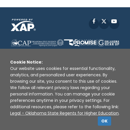
Facebook
X
YouT
Cookie Notice:
Our website uses cookies for essential functionality,
analytics, and personalized user experiences. By
Disclaimer
|
Terms of Use
|
Privacy Policy
|
browsing our site, you consent to this use of cookies.
Sources
|
XAP © 2010 -
2026
We follow all relevant privacy laws regarding your
personal information. You can manage your cookie
preferences anytime in your privacy settings. For
additional resources, please refer to the following link:
Legal - Oklahoma State Regents for Higher Education
.
OK