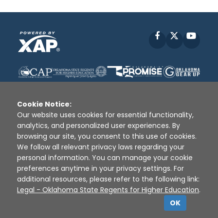
Facebook
X
YouT
Cookie Notice:
Our website uses cookies for essential functionality,
analytics, and personalized user experiences. By
Disclaimer
|
Terms of Use
|
Privacy Policy
|
browsing our site, you consent to this use of cookies.
Sources
|
XAP © 2010 -
2026
We follow all relevant privacy laws regarding your
personal information. You can manage your cookie
preferences anytime in your privacy settings. For
additional resources, please refer to the following link:
Legal - Oklahoma State Regents for Higher Education
.
OK