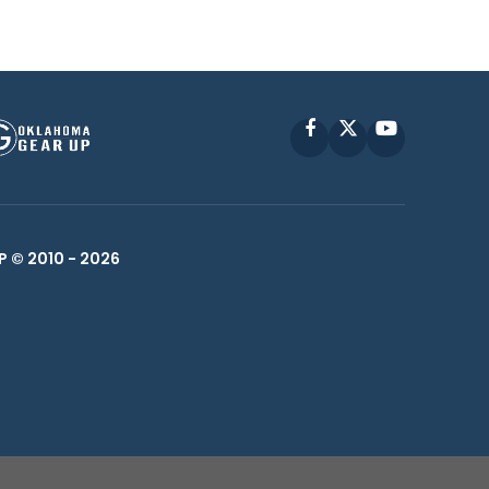
Facebook
X
YouTube
P © 2010 -
2026