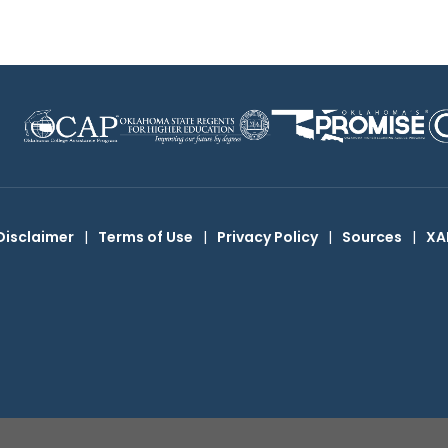
Disclaimer
|
Terms of Use
|
Privacy Policy
|
Sources
|
XA