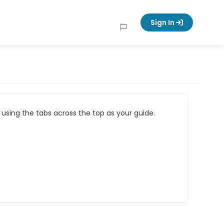
Sign In
using the tabs across the top as your guide.