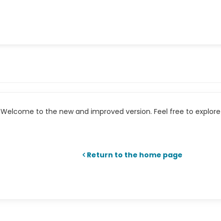
Welcome to the new and improved version. Feel free to explore 
Return to the home page