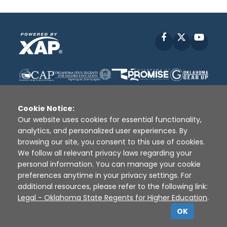
Facebook
X
YouT
Cookie Notice:
Our website uses cookies for essential functionality,
analytics, and personalized user experiences. By
Disclaimer
|
Terms of Use
|
Privacy Policy
|
browsing our site, you consent to this use of cookies.
Sources
|
XAP © 2010 -
2026
We follow all relevant privacy laws regarding your
personal information. You can manage your cookie
preferences anytime in your privacy settings. For
additional resources, please refer to the following link:
Legal - Oklahoma State Regents for Higher Education
.
OK