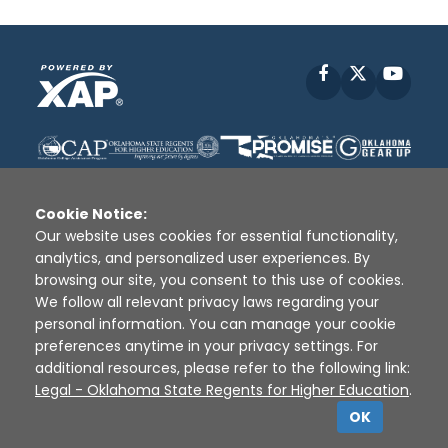
Facebook
X
YouT
Cookie Notice:
Our website uses cookies for essential functionality,
analytics, and personalized user experiences. By
Disclaimer
|
Terms of Use
|
Privacy Policy
|
browsing our site, you consent to this use of cookies.
Sources
|
XAP © 2010 -
2026
We follow all relevant privacy laws regarding your
personal information. You can manage your cookie
preferences anytime in your privacy settings. For
additional resources, please refer to the following link:
Legal - Oklahoma State Regents for Higher Education
.
OK