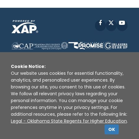
Facebook
X
YouT
Cookie Notice:
Our website uses cookies for essential functionality,
analytics, and personalized user experiences. By
Disclaimer
|
Terms of Use
|
Privacy Policy
|
browsing our site, you consent to this use of cookies.
Sources
|
XAP © 2010 -
2026
We follow all relevant privacy laws regarding your
personal information. You can manage your cookie
preferences anytime in your privacy settings. For
additional resources, please refer to the following link:
Legal - Oklahoma State Regents for Higher Education
.
OK