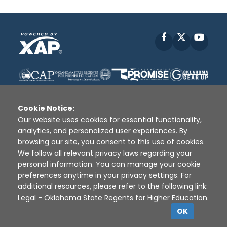
Facebook
X
YouT
Cookie Notice:
Our website uses cookies for essential functionality,
analytics, and personalized user experiences. By
Disclaimer
|
Terms of Use
|
Privacy Policy
|
browsing our site, you consent to this use of cookies.
Sources
|
XAP © 2010 -
2026
We follow all relevant privacy laws regarding your
personal information. You can manage your cookie
preferences anytime in your privacy settings. For
additional resources, please refer to the following link:
Legal - Oklahoma State Regents for Higher Education
.
OK