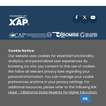
Facebook
X
YouT
Cookie Notice:
Our website uses cookies for essential functionality,
analytics, and personalized user experiences. By
Disclaimer
|
Terms of Use
|
Privacy Policy
|
browsing our site, you consent to this use of cookies.
Sources
|
XAP © 2010 -
2026
We follow all relevant privacy laws regarding your
personal information. You can manage your cookie
preferences anytime in your privacy settings. For
additional resources, please refer to the following link:
Legal - Oklahoma State Regents for Higher Education
.
OK