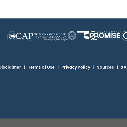
Disclaimer
|
Terms of Use
|
Privacy Policy
|
Sources
|
XA