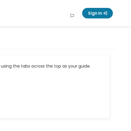
Sign In
using the tabs across the top as your guide.