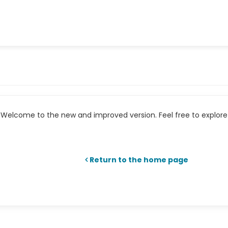
Welcome to the new and improved version. Feel free to explore 
Return to the home page