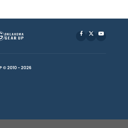
Facebook
X
YouTube
P © 2010 -
2026