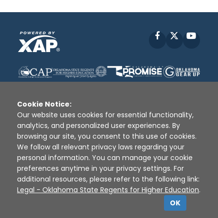
Facebook
X
YouT
Cookie Notice:
Our website uses cookies for essential functionality,
analytics, and personalized user experiences. By
Disclaimer
|
Terms of Use
|
Privacy Policy
|
browsing our site, you consent to this use of cookies.
Sources
|
XAP © 2010 -
2026
We follow all relevant privacy laws regarding your
personal information. You can manage your cookie
preferences anytime in your privacy settings. For
additional resources, please refer to the following link:
Legal - Oklahoma State Regents for Higher Education
.
OK