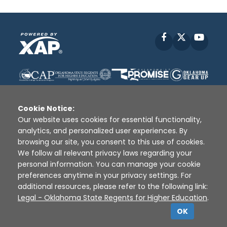
Facebook
X
YouT
Cookie Notice:
Our website uses cookies for essential functionality,
analytics, and personalized user experiences. By
Disclaimer
|
Terms of Use
|
Privacy Policy
|
browsing our site, you consent to this use of cookies.
Sources
|
XAP © 2010 -
2026
We follow all relevant privacy laws regarding your
personal information. You can manage your cookie
preferences anytime in your privacy settings. For
additional resources, please refer to the following link:
Legal - Oklahoma State Regents for Higher Education
.
OK