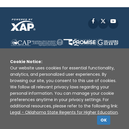
Facebook
X
YouT
Cookie Notice:
Our website uses cookies for essential functionality,
analytics, and personalized user experiences. By
Disclaimer
|
Terms of Use
|
Privacy Policy
|
browsing our site, you consent to this use of cookies.
Sources
|
XAP © 2010 -
2026
We follow all relevant privacy laws regarding your
personal information. You can manage your cookie
preferences anytime in your privacy settings. For
additional resources, please refer to the following link:
Legal - Oklahoma State Regents for Higher Education
.
OK