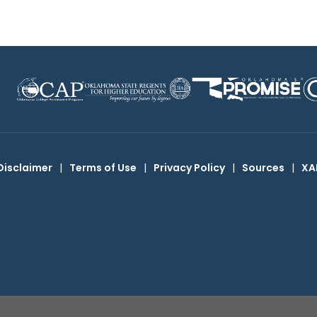
Disclaimer
|
Terms of Use
|
Privacy Policy
|
Sources
|
XA