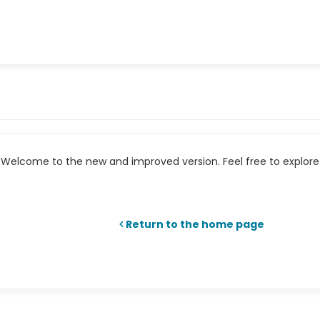
Welcome to the new and improved version. Feel free to explore 
Return to the home page