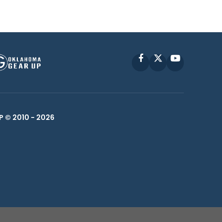
Facebook
X
YouTube
P © 2010 -
2026