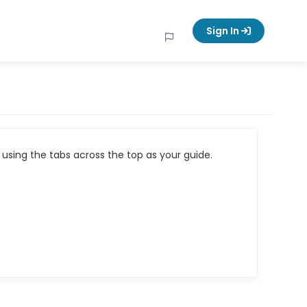
Sign In
using the tabs across the top as your guide.