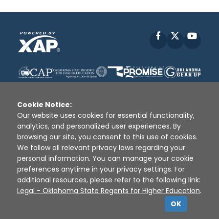
Facebook
X
YouT
Cookie Notice:
Our website uses cookies for essential functionality,
analytics, and personalized user experiences. By
Disclaimer
|
Terms of Use
|
Privacy Policy
|
browsing our site, you consent to this use of cookies.
Sources
|
XAP © 2010 -
2026
We follow all relevant privacy laws regarding your
personal information. You can manage your cookie
preferences anytime in your privacy settings. For
additional resources, please refer to the following link:
Legal - Oklahoma State Regents for Higher Education
.
OK