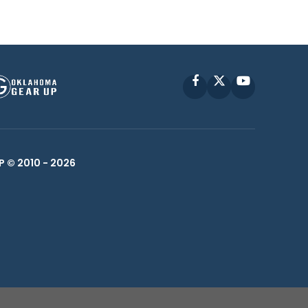
Facebook
X
YouTube
P © 2010 -
2026