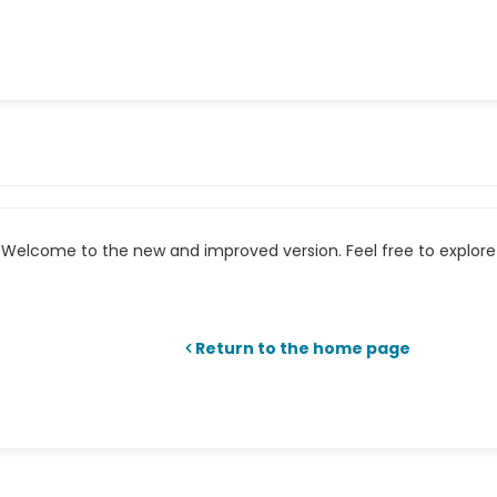
Welcome to the new and improved version. Feel free to explore 
Return to the home page