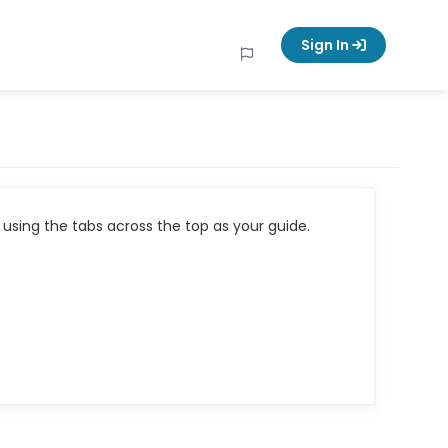
Sign In
using the tabs across the top as your guide.