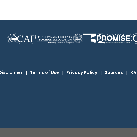
Disclaimer
|
Terms of Use
|
Privacy Policy
|
Sources
|
XA