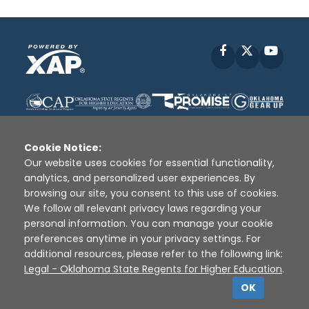
Facebook
X
YouT
Cookie Notice:
Our website uses cookies for essential functionality,
analytics, and personalized user experiences. By
Disclaimer
|
Terms of Use
|
Privacy Policy
|
browsing our site, you consent to this use of cookies.
Sources
|
XAP © 2010 -
2026
We follow all relevant privacy laws regarding your
personal information. You can manage your cookie
preferences anytime in your privacy settings. For
additional resources, please refer to the following link:
Legal - Oklahoma State Regents for Higher Education
.
OK